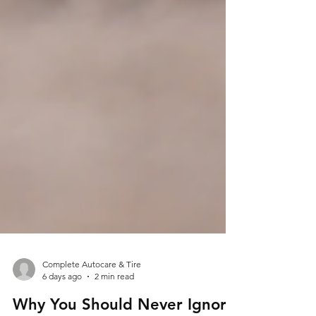
Complete Autocare & Tire
6 days ago
2 min read