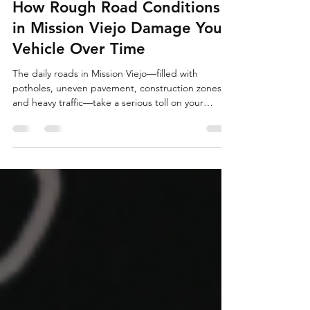
Complete Autocare & Tire
Jul 15
2 min read
How Rough Road Conditions
in Mission Viejo Damage Your
Vehicle Over Time
The daily roads in Mission Viejo—filled with
potholes, uneven pavement, construction zones,
and heavy traffic—take a serious toll on your
vehicle. What seems like minor bumps can cause
hidden damage that builds up, leading to
premature wear, reduced safety, and expensive
repairs. Ignoring these effects can shorten your
car's lifespan and compromise handling.