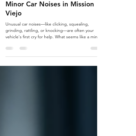
Why You Should Never Ignore
Minor Car Noises in Mission
Viejo
Unusual car noises—like clicking, squealing,
grinding, rattling, or knocking—are often your
vehicle's first cry for help. What seems like a minor
annoyance can signal developing problems that, if
ignored, lead to expensive repairs, safety risks, or
breakdowns. For drivers navigating Mission Viejo's
busy streets and challenging roads, addressing
strange sounds early is crucial to maintaining
reliability and avoiding costly surprises.