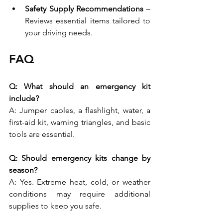
Safety Supply Recommendations
 – 
Reviews essential items tailored to 
your driving needs.
FAQ 
Q: What should an emergency kit 
include?
A: Jumper cables, a flashlight, water, a 
first-aid kit, warning triangles, and basic 
tools are essential. 
Q: Should emergency kits change by 
season?
A: Yes. Extreme heat, cold, or weather 
conditions may require additional 
supplies to keep you safe. 