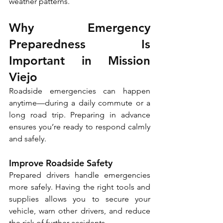
weather patterns. 
Why Emergency 
Preparedness Is 
Important in Mission 
Viejo
Roadside emergencies can happen 
anytime—during a daily commute or a 
long road trip. Preparing in advance 
ensures you’re ready to respond calmly 
and safely. 
Improve Roadside Safety
Prepared drivers handle emergencies 
more safely. Having the right tools and 
supplies allows you to secure your 
vehicle, warn other drivers, and reduce 
the risk of further accidents. 