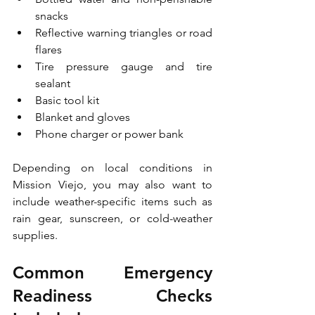
snacks
Reflective warning triangles or road 
flares
Tire pressure gauge and tire 
sealant
Basic tool kit
Blanket and gloves
Phone charger or power bank
Depending on local conditions in 
Mission Viejo, you may also want to 
include weather-specific items such as 
rain gear, sunscreen, or cold-weather 
supplies.
Common Emergency 
Readiness Checks 