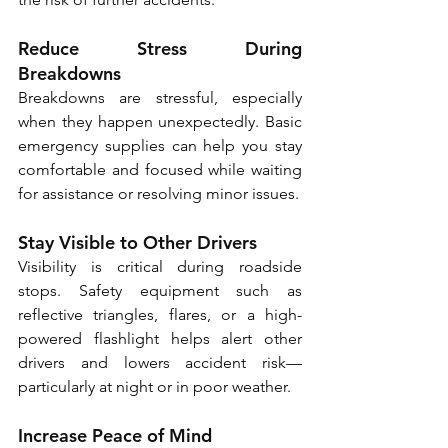
Reduce Stress During 
Breakdowns
Breakdowns are stressful, especially 
when they happen unexpectedly. Basic 
emergency supplies can help you stay 
comfortable and focused while waiting 
for assistance or resolving minor issues. 
Stay Visible to Other Drivers
Visibility is critical during roadside 
stops. Safety equipment such as 
reflective triangles, flares, or a high-
powered flashlight helps alert other 
drivers and lowers accident risk—
particularly at night or in poor weather. 
Increase Peace of Mind