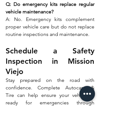
Q: Do emergency kits replace regular 
vehicle maintenance?
A: No. Emergency kits complement 
proper vehicle care but do not replace 
routine inspections and maintenance. 
Schedule a Safety 
Inspection in Mission 
Viejo
Stay prepared on the road with 
confidence. Complete Autocare & 
Tire can help ensure your vehicle is 
ready for emergencies through 
professional safety inspections and 
maintenance. 
Schedule your appointment today and 