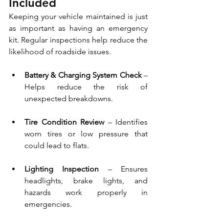
Included
Keeping your vehicle maintained is just 
as important as having an emergency 
kit. Regular inspections help reduce the 
likelihood of roadside issues.
Battery & Charging System Check
 – 
Helps reduce the risk of 
unexpected breakdowns.
Tire Condition Review 
– Identifies 
worn tires or low pressure that 
could lead to flats.
Lighting Inspection
 – Ensures 
headlights, brake lights, and 
hazards work properly in 
emergencies.