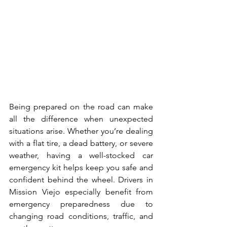
Being prepared on the road can make 
all the difference when unexpected 
situations arise. Whether you’re dealing 
with a flat tire, a dead battery, or severe 
weather, having a well-stocked car 
emergency kit helps keep you safe and 
confident behind the wheel. Drivers in 
Mission Viejo especially benefit from 
emergency preparedness due to 
changing road conditions, traffic, and 