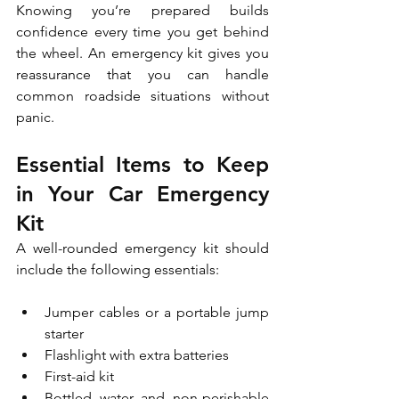
Knowing you’re prepared builds 
confidence every time you get behind 
the wheel. An emergency kit gives you 
reassurance that you can handle 
common roadside situations without 
panic.
Essential Items to Keep 
in Your Car Emergency 
Kit
A well-rounded emergency kit should 
include the following essentials:
Jumper cables or a portable jump 
starter
Flashlight with extra batteries
First-aid kit
Bottled water and non-perishable 