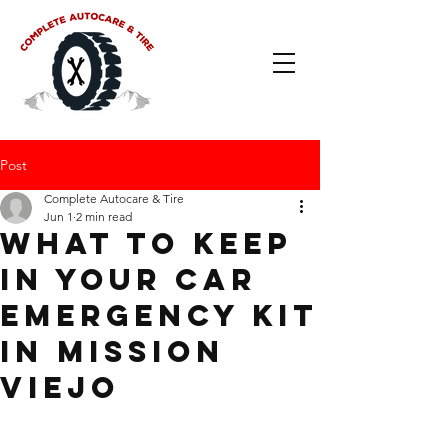
Post
Complete Autocare & Tire
Jun 1
2 min read
What to Keep
in Your Car
Emergency Kit
in Mission
Viejo