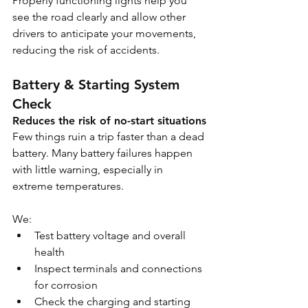
Properly functioning lights help you 
see the road clearly and allow other 
drivers to anticipate your movements, 
reducing the risk of accidents.
Battery & Starting System 
Check
Reduces the risk of no-start situations
Few things ruin a trip faster than a dead 
battery. Many battery failures happen 
with little warning, especially in 
extreme temperatures.
We:
Test battery voltage and overall 
health
Inspect terminals and connections 
for corrosion
Check the charging and starting 