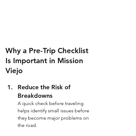
Why a Pre-Trip Checklist 
Is Important in Mission 
Viejo
Reduce the Risk of 
Breakdowns
A quick check before traveling 
helps identify small issues before 
they become major problems on 
the road.