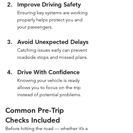
Improve Driving Safety
Ensuring key systems are working 
properly helps protect you and 
your passengers.
Avoid Unexpected Delays
Catching issues early can prevent 
roadside stops and missed plans.
Drive With Confidence
Knowing your vehicle is ready 
allows you to focus on the trip 
instead of potential problems.
Common Pre-Trip 
Checks Included
Before hitting the road — whether it’s a 