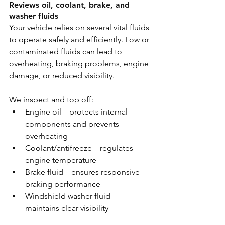
Reviews oil, coolant, brake, and 
washer fluids
Your vehicle relies on several vital fluids 
to operate safely and efficiently. Low or 
contaminated fluids can lead to 
overheating, braking problems, engine 
damage, or reduced visibility.
We inspect and top off:
Engine oil – protects internal 
components and prevents 
overheating
Coolant/antifreeze – regulates 
engine temperature
Brake fluid – ensures responsive 
braking performance
Windshield washer fluid – 
maintains clear visibility