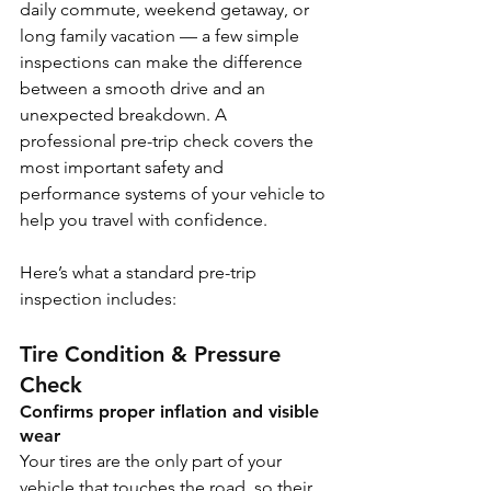
daily commute, weekend getaway, or 
long family vacation — a few simple 
inspections can make the difference 
between a smooth drive and an 
unexpected breakdown. A 
professional pre-trip check covers the 
most important safety and 
performance systems of your vehicle to 
help you travel with confidence.
Here’s what a standard pre-trip 
inspection includes:
Tire Condition & Pressure 
Check
Confirms proper inflation and visible 
wear
Your tires are the only part of your 
vehicle that touches the road, so their 