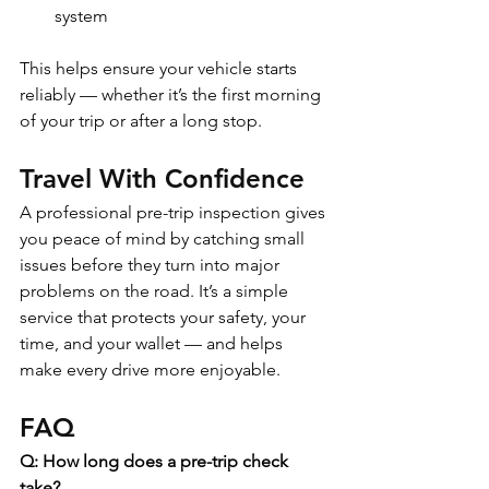
system
This helps ensure your vehicle starts 
reliably — whether it’s the first morning 
of your trip or after a long stop.
Travel With Confidence
A professional pre-trip inspection gives 
you peace of mind by catching small 
issues before they turn into major 
problems on the road. It’s a simple 
service that protects your safety, your 
time, and your wallet — and helps 
make every drive more enjoyable.
FAQ
Q: How long does a pre-trip check 
take?