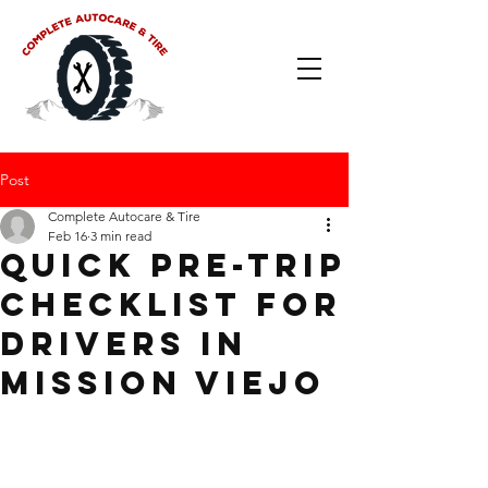
Post
Complete Autocare & Tire
Feb 16
3 min read
Quick Pre-Trip
Checklist for
Drivers in
Mission Viejo