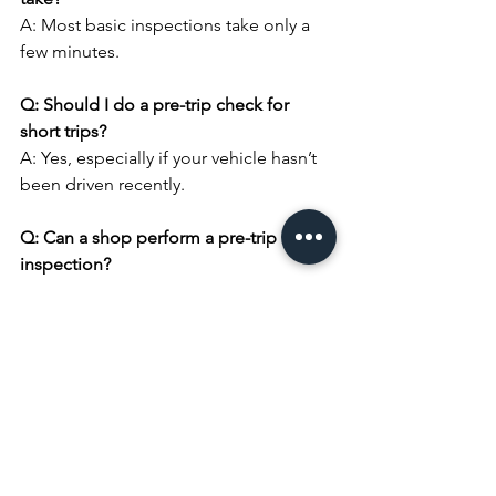
A: Most basic inspections take only a 
few minutes.
Q: Should I do a pre-trip check for 
short trips?
A: Yes, especially if your vehicle hasn’t 
been driven recently.
Q: Can a shop perform a pre-trip 
inspection?
A: Yes, professional inspections 
provide added peace of mind.
Schedule a Pre-Trip 
Inspection in Mission 
Viejo
Before you hit the road, let Complete 