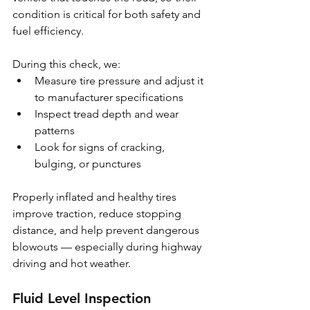
condition is critical for both safety and 
fuel efficiency.
During this check, we:
Measure tire pressure and adjust it 
to manufacturer specifications
Inspect tread depth and wear 
patterns
Look for signs of cracking, 
bulging, or punctures
Properly inflated and healthy tires 
improve traction, reduce stopping 
distance, and help prevent dangerous 
blowouts — especially during highway 
driving and hot weather.
Fluid Level Inspection