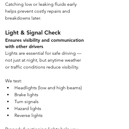
Catching low or leaking fluids early 
helps prevent costly repairs and 
breakdowns later.
Light & Signal Check
Ensures visibility and communication 
with other drivers
Lights are essential for safe driving — 
not just at night, but anytime weather 
or traffic conditions reduce visibility.
We test:
Headlights (low and high beams)
Brake lights
Turn signals
Hazard lights
Reverse lights