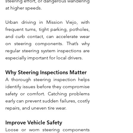
steering effort, or dangerous wandering 
at higher speeds. 
Urban driving in Mission Viejo, with 
frequent turns, tight parking, potholes, 
and curb contact, can accelerate wear 
on steering components. That’s why 
regular steering system inspections are 
especially important for local drivers.
Why Steering Inspections Matter
A thorough steering inspection helps 
identify issues before they compromise 
safety or comfort. Catching problems 
early can prevent sudden failures, costly 
repairs, and uneven tire wear.
Improve Vehicle Safety
Loose or worn steering components 