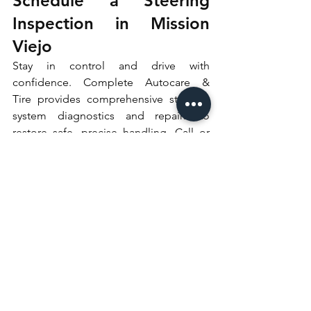
Schedule a Steering 
Inspection in Mission 
Viejo
Stay in control and drive with 
confidence. Complete Autocare & 
Tire provides comprehensive steering 
system diagnostics and repairs to 
restore safe, precise handling. Call or 
schedule online today to secure your 
steering inspection appointment.
See All
Recent Posts