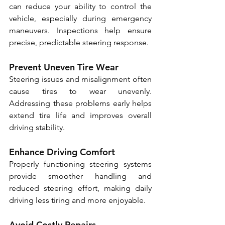
can reduce your ability to control the 
vehicle, especially during emergency 
maneuvers. Inspections help ensure 
precise, predictable steering response.
Prevent Uneven Tire Wear
Steering issues and misalignment often 
cause tires to wear unevenly. 
Addressing these problems early helps 
extend tire life and improves overall 
driving stability.
Enhance Driving Comfort
Properly functioning steering systems 
provide smoother handling and 
reduced steering effort, making daily 
driving less tiring and more enjoyable.
Avoid Costly Repairs