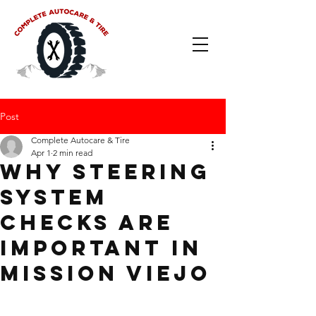
Post
Complete Autocare & Tire
Apr 1
2 min read
Why Steering
System
Checks Are
Important in
Mission Viejo