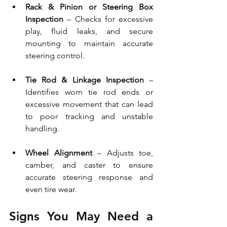
Rack & Pinion or Steering Box 
Inspection
 – Checks for excessive 
play, fluid leaks, and secure 
mounting to maintain accurate 
steering control.
Tie Rod & Linkage Inspection
 – 
Identifies worn tie rod ends or 
excessive movement that can lead 
to poor tracking and unstable 
handling.
Wheel Alignment
 – Adjusts toe, 
camber, and caster to ensure 
accurate steering response and 
even tire wear.
Signs You May Need a 