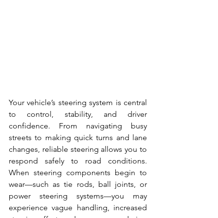
Your vehicle’s steering system is central 
to control, stability, and driver 
confidence. From navigating busy 
streets to making quick turns and lane 
changes, reliable steering allows you to 
respond safely to road conditions. 
When steering components begin to 
wear—such as tie rods, ball joints, or 
power steering systems—you may 
experience vague handling, increased 