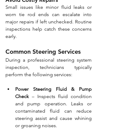
Small issues like minor fluid leaks or 
worn tie rod ends can escalate into 
major repairs if left unchecked. Routine 
inspections help catch these concerns 
early.
Common Steering Services
During a professional steering system 
inspection, technicians typically 
perform the following services:
Power Steering Fluid & Pump 
Check
 – Inspects fluid condition 
and pump operation. Leaks or 
contaminated fluid can reduce 
steering assist and cause whining 
or groaning noises.