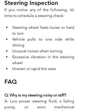
Steering Inspection
If you notice any of the following, it’s 
time to schedule a steering check:
Steering wheel feels loose or hard 
to turn
Vehicle pulls to one side while 
driving
Unusual noises when turning
Excessive vibration in the steering 
wheel
Uneven or rapid tire wear
FAQ
Q: Why is my steering noisy or stiff?
A: Low power steering fluid, a failing 
pump, or worn mechanical 