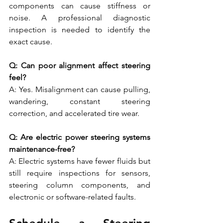
components can cause stiffness or 
noise. A professional diagnostic 
inspection is needed to identify the 
exact cause.
Q: Can poor alignment affect steering 
feel?
A: Yes. Misalignment can cause pulling, 
wandering, constant steering 
correction, and accelerated tire wear.
Q: Are electric power steering systems 
maintenance-free?
A: Electric systems have fewer fluids but 
still require inspections for sensors, 
steering column components, and 
electronic or software-related faults.